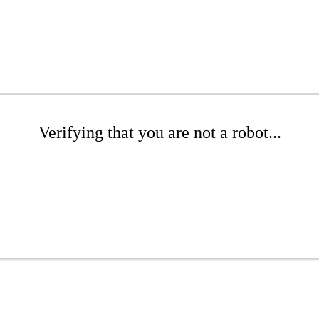
Verifying that you are not a robot...