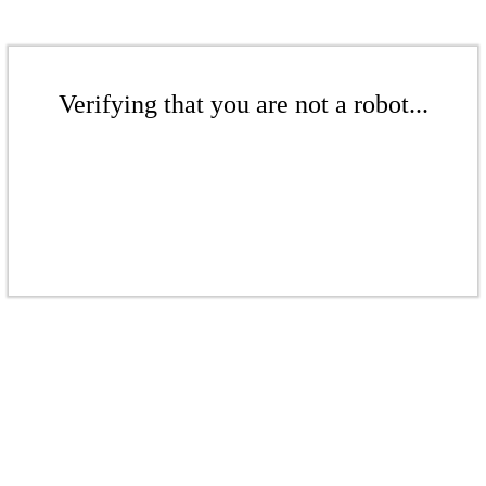
Verifying that you are not a robot...