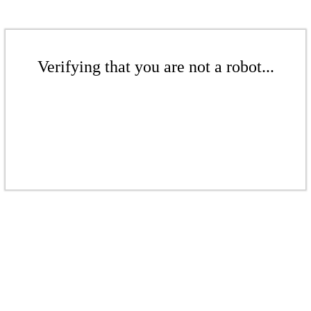
Verifying that you are not a robot...