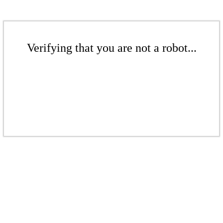
Verifying that you are not a robot...