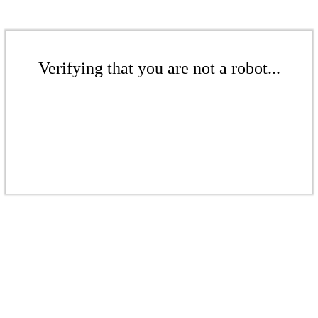
Verifying that you are not a robot...