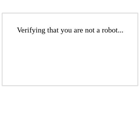
Verifying that you are not a robot...