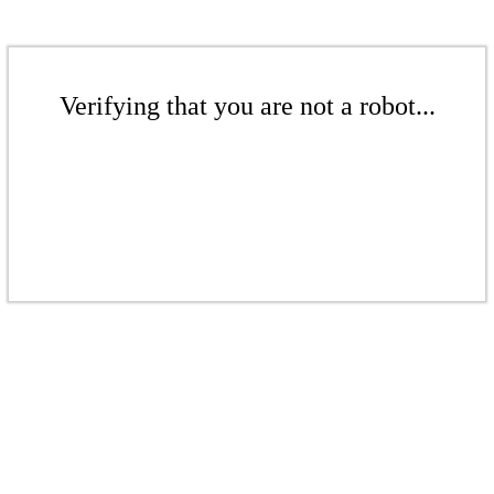
Verifying that you are not a robot...