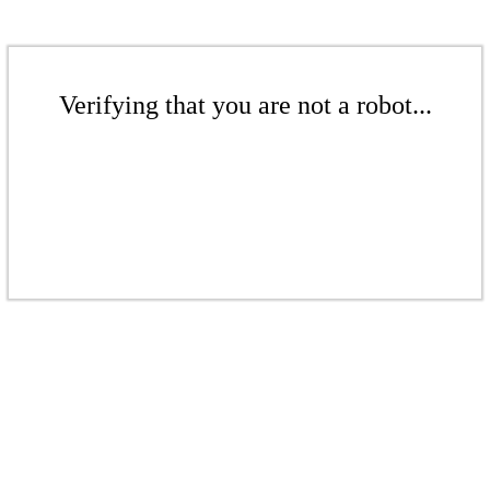
Verifying that you are not a robot...