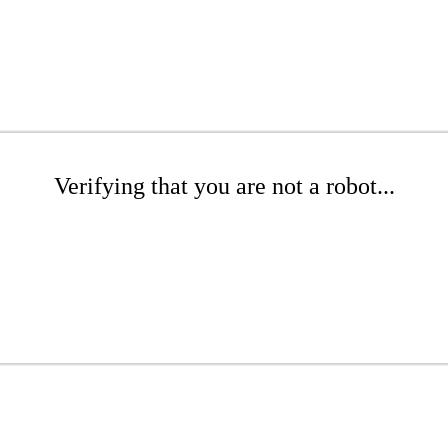
Verifying that you are not a robot...