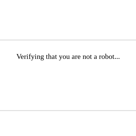
Verifying that you are not a robot...