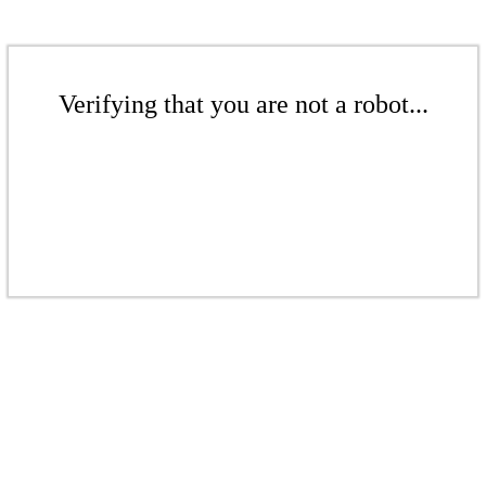
Verifying that you are not a robot...