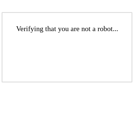
Verifying that you are not a robot...