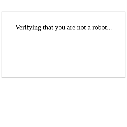
Verifying that you are not a robot...