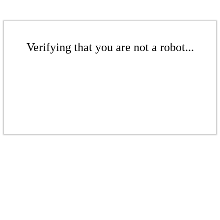
Verifying that you are not a robot...